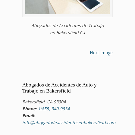
Abogados de Accidentes de Trabajo
en Bakersfield Ca
Next Image
Abogados de Accidentes de Auto y
Trabajo en Bakersfield
Bakersfield, CA 93304
Phone:
1(855) 340-9834
Email:
info@abogadodeaccidentesenbakersfield.com