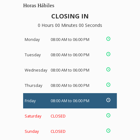
Horas Hábiles
CLOSING IN
0 Hours 00 Minutes 00 Seconds
Monday
08:00 AM to 06:00 PM
Tuesday
08:00 AM to 06:00 PM
Wednesday
08:00 AM to 06:00 PM
Thursday
08:00 AM to 06:00 PM
Friday
08:00 AM to 06:00 PM
Saturday
CLOSED
Sunday
CLOSED